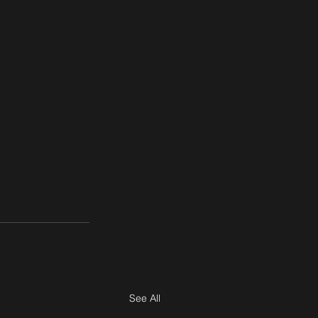
See All