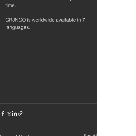
time.
GRJNGO is worldwide available in 7 
languages.
See All