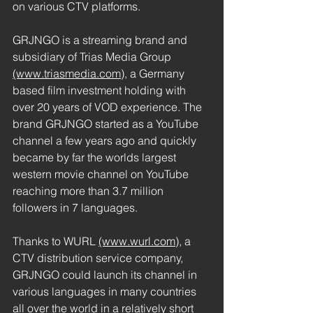
on various CTV platforms.
GRJNGO is a streaming brand and 
subsidiary of Trias Media Group 
(www.triasmedia.com),
 a Germany 
based film investment holding with 
over 20 years of VOD experience. The 
brand GRJNGO started as a YouTube 
channel a few years ago and quickly 
became by far the worlds largest 
western movie channel on YouTube 
reaching more than 3.7 million 
followers in 7 languages.
Thanks to WURL 
(www.wurl.com)
,
 a 
CTV distribution service company, 
GRJNGO could launch its channel in 
various languages in many countries 
all over the world in a relatively short 