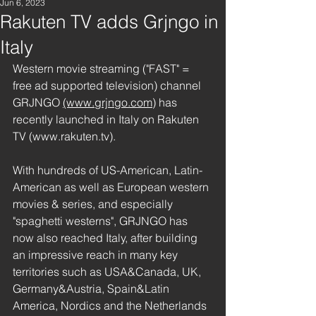
Jun 6, 2023
Rakuten TV adds Grjngo in
Italy
Western movie streaming ("FAST" = 
free ad supported television) channel 
GRJNGO 
(www.grjngo.com)
 has 
recently launched in Italy on Rakuten 
TV (www.rakuten.tv). 
With hundreds of US-American, Latin-
American as well as European western 
movies & series, and especially 
"spaghetti westerns", GRJNGO has 
now also reached Italy, after building 
an impressive reach in many key 
territories such as USA&Canada, UK, 
Germany&Austria, Spain&Latin 
America, Nordics and the Netherlands 