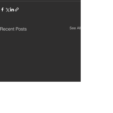
See All
Recent Posts