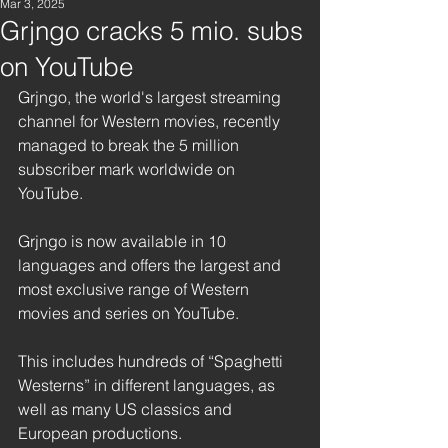
Mar 3, 2025
Grjngo cracks 5 mio. subs
on YouTube
Grjngo, the world's largest streaming 
channel for Western movies, recently 
managed to break the 5 million 
subscriber mark worldwide on 
YouTube. 
Grjngo is now available in 10 
languages and offers the largest and 
most exclusive range of Western 
movies and series on YouTube.
This includes hundreds of “Spaghetti 
Westerns” in different languages, as 
well as many US classics and 
European productions. 