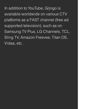
In addition to YouTube, Grjngo is 
available worldwide on various CTV 
platforms as a FAST channel (free ad 
supported television), such as on 
Samsung TV Plus, LG Channels, TCL, 
Sling TV, Amazon Freevee, Titan OS, 
Vidaa, etc.